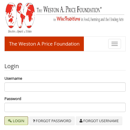
The Weston A Price Foundation
Toggle
navigati
Login
Username
Password
LOGIN
FORGOT PASSWORD
FORGOT USERNAME