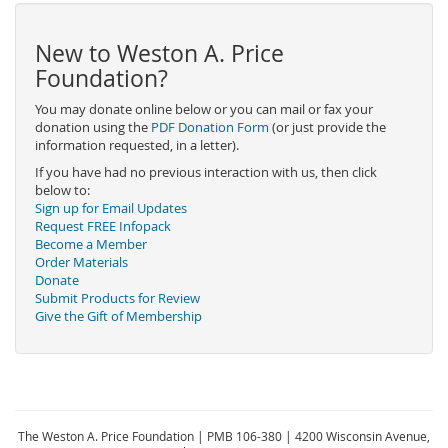
New to Weston A. Price
Foundation?
You may donate online below or you can mail or fax your
donation using the
PDF Donation Form
(or just provide the
information requested, in a letter).
If you have had no previous interaction with us, then click
below to:
Sign up for Email Updates
Request FREE Infopack
Become a Member
Order Materials
Donate
Submit Products for Review
Give the Gift of Membership
The Weston A. Price Foundation | PMB 106-380 | 4200 Wisconsin Avenue,