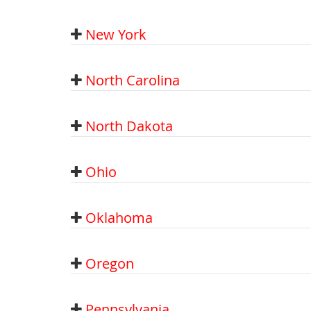
New York
North Carolina
North Dakota
Ohio
Oklahoma
Oregon
Pennsylvania