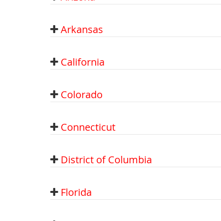
Arkansas
California
Colorado
Connecticut
District of Columbia
Florida