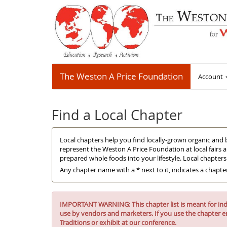
The Weston A Price Foundation
Account
Find a Local Chapter
Local chapters help you find locally-grown organic and 
represent the Weston A Price Foundation at local fairs 
prepared whole foods into your lifestyle. Local chapter
Any chapter name with a * next to it, indicates a chapte
IMPORTANT WARNING: This chapter list is meant for indiv
use by vendors and marketers. If you use the chapter e
Traditions or exhibit at our conference.