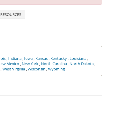
 RESOURCES
nois
,
Indiana
,
Iowa
,
Kansas
,
Kentucky
,
Louisiana
,
ew Mexico
,
New York
,
North Carolina
,
North Dakota
,
,
West Virginia
,
Wisconsin
,
Wyoming