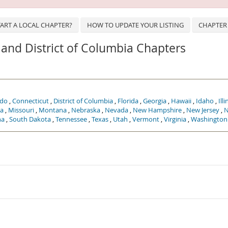
ART A LOCAL CHAPTER?
HOW TO UPDATE YOUR LISTING
CHAPTER
s, and District of Columbia Chapters
ado
,
Connecticut
,
District of Columbia
,
Florida
,
Georgia
,
Hawaii
,
Idaho
,
Illi
a
,
Missouri
,
Montana
,
Nebraska
,
Nevada
,
New Hampshire
,
New Jersey
,
N
na
,
South Dakota
,
Tennessee
,
Texas
,
Utah
,
Vermont
,
Virginia
,
Washington