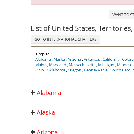
WANT TO ST
List of United States, Territorie
GO TO INTERNATIONAL CHAPTERS
Jump To...
Alabama
,
Alaska
,
Arizona
,
Arkansas
,
California
,
Color
Maine
,
Maryland
,
Massachusetts
,
Michigan
,
Minnesot
Ohio
,
Oklahoma
,
Oregon
,
Pennsylvania
,
South Caroli
Alabama
Alaska
Arizona