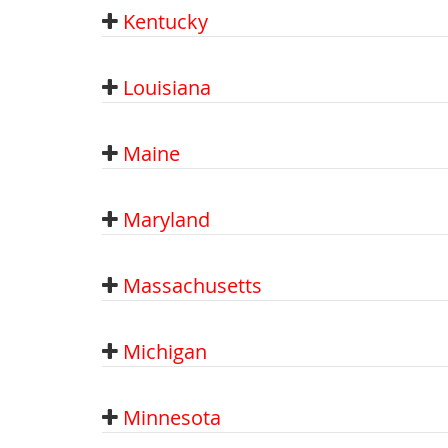
Kentucky
Louisiana
Maine
Maryland
Massachusetts
Michigan
Minnesota