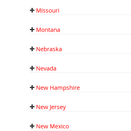
Missouri
Montana
Nebraska
Nevada
New Hampshire
New Jersey
New Mexico