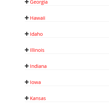
Georgia
Hawaii
Idaho
Illinois
Indiana
Iowa
Kansas