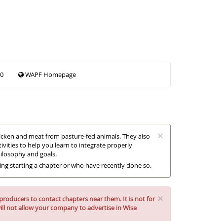
00
WAPF Homepage
×
chicken and meat from pasture-fed animals. They also
vities to help you learn to integrate properly
hilosophy and goals.
ring starting a chapter or who have recently done so.
×
roducers to contact chapters near them. It is not for
ll not allow your company to advertise in Wise