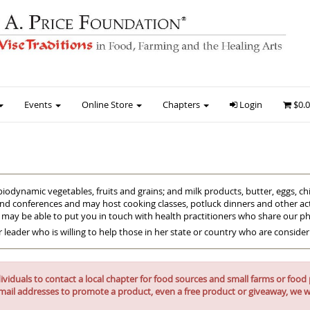
Events
Online Store
Chapters
Login
$0.
biodynamic vegetables, fruits and grains; and milk products, butter, eggs, 
and conferences and may host cooking classes, potluck dinners and other acti
s may be able to put you in touch with health practitioners who share our p
r leader who is willing to help those in her state or country who are conside
iduals to contact a local chapter for food sources and small farms or food p
mail addresses to promote a product, even a free product or giveaway, we wi