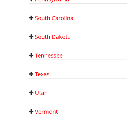
South Carolina
South Dakota
Tennessee
Texas
Utah
Vermont