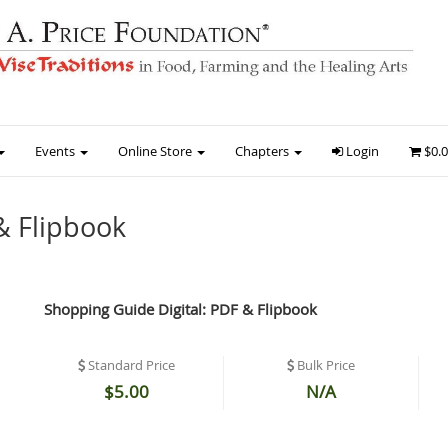
Events
Online Store
Chapters
Login
$0.
& Flipbook
Shopping Guide Digital: PDF & Flipbook
Standard Price
Bulk Price
$5.00
N/A