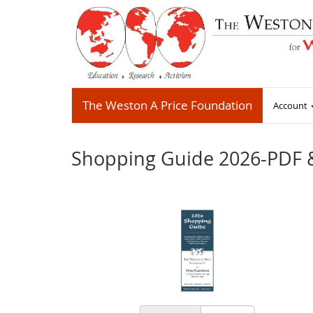
The Weston A Price Foundation
Account
Shopping Guide 2026-PDF 