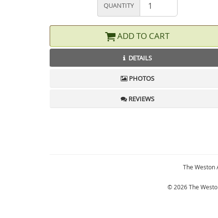
QUANTITY
ADD TO CART
DETAILS
PHOTOS
REVIEWS
The Weston 
© 2026 The Weston 