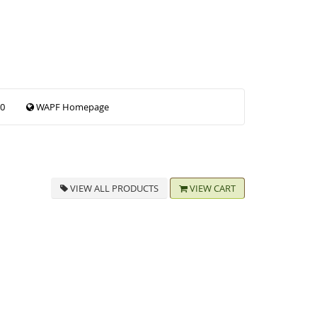
00
WAPF Homepage
VIEW ALL PRODUCTS
VIEW CART