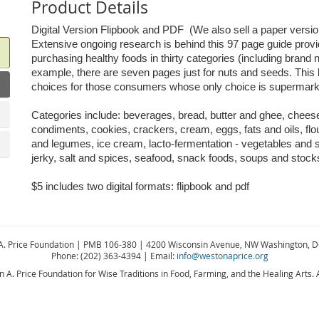
Product Details
Digital Version Flipbook and PDF (We also sell a paper versio
Extensive ongoing research is behind this 97 page guide prov
purchasing healthy foods in thirty categories (including brand
example, there are seven pages just for nuts and seeds. This b
choices for those consumers whose only choice is super
Categories include: beverages, bread, butter and ghee, cheese 
condiments, cookies, crackers, cream, eggs, fats and oils, flou
and legumes, ice cream, lacto-fermentation - vegetables and 
jerky, salt and spices, seafood, snack foods, soups and stoc
$5 includes two digital formats: flipbook and pdf
A. Price Foundation | PMB 106-380 | 4200 Wisconsin Avenue, NW Washington, 
Phone: (202) 363-4394 | Email:
info@westonaprice.org
A. Price Foundation for Wise Traditions in Food, Farming, and the Healing Arts. A