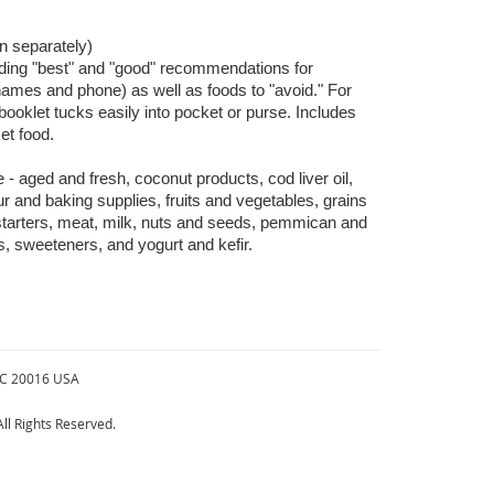
n separately)
iding "best" and "good" recommendations for
 names and phone) as well as foods to "avoid." For
ooklet tucks easily into pocket or purse. Includes
market food.
- aged and fresh, coconut products, cod liver oil,
r and baking supplies, fruits and vegetables, grains
starters, meat, milk, nuts and seeds, pemmican and
ks, sweeteners, and yogurt and kefir.
DC 20016 USA
ll Rights Reserved.